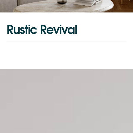
R
u
s
t
i
c
R
e
v
i
v
a
l