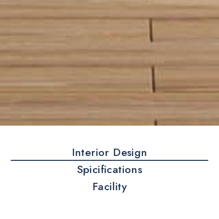
Interior Design
Spicifications
Facility