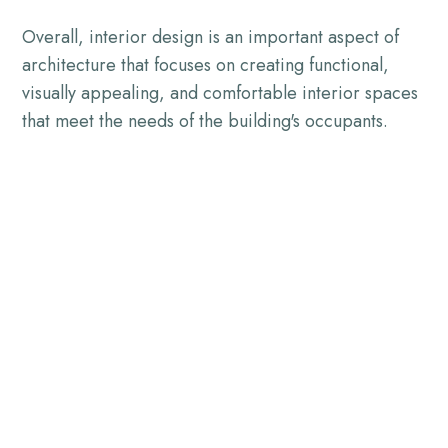
Overall, interior design is an important aspect of
architecture that focuses on creating functional,
visually appealing, and comfortable interior spaces
that meet the needs of the building's occupants.