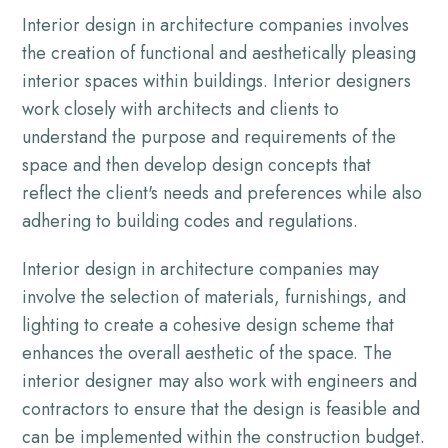
Interior design in architecture companies involves
the creation of functional and aesthetically pleasing
interior spaces within buildings. Interior designers
work closely with architects and clients to
understand the purpose and requirements of the
space and then develop design concepts that
reflect the client's needs and preferences while also
adhering to building codes and regulations.
Interior design in architecture companies may
involve the selection of materials, furnishings, and
lighting to create a cohesive design scheme that
enhances the overall aesthetic of the space. The
interior designer may also work with engineers and
contractors to ensure that the design is feasible and
can be implemented within the construction budget.