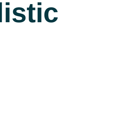
istic