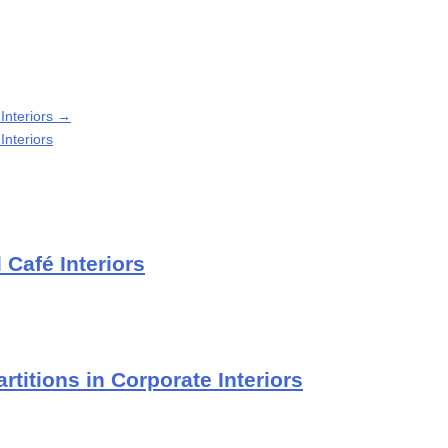
 Interiors
→
Interiors
Café Interiors
rtitions in Corporate Interiors