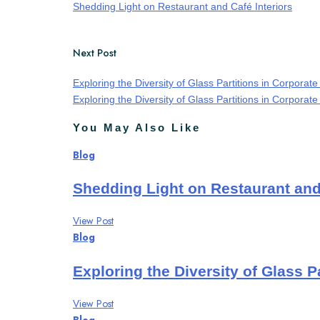
Shedding Light on Restaurant and Café Interiors
Next Post
Exploring the Diversity of Glass Partitions in Corporate
Exploring the Diversity of Glass Partitions in Corporate 
You May Also Like
Blog
Shedding Light on Restaurant and 
View Post
Blog
Exploring the Diversity of Glass Pa
View Post