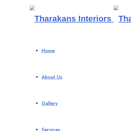
Tharakans
Interiors
Home
About Us
Gallery
Services