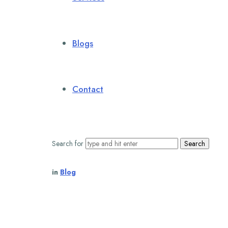
Blogs
Contact
Search for
in
Blog