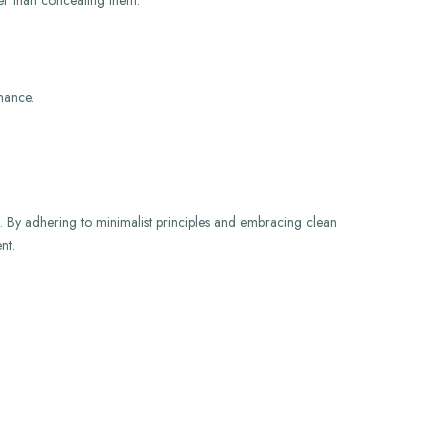
her than concealing them.
nance.
es. By adhering to minimalist principles and embracing clean
nt.