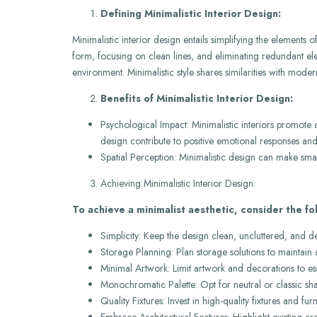
Defining Minimalistic Interior Design:
Minimalistic interior design entails simplifying the elements
form, focusing on clean lines, and eliminating redundant eleme
environment. Minimalistic style shares similarities with mode
Benefits of Minimalistic Interior Design:
Psychological Impact: Minimalistic interiors promote 
design contribute to positive emotional responses and
Spatial Perception: Minimalistic design can make sma
Achieving Minimalistic Interior Design:
To achieve a minimalist aesthetic, consider the fol
Simplicity: Keep the design clean, uncluttered, and d
Storage Planning: Plan storage solutions to maintain 
Minimal Artwork: Limit artwork and decorations to ess
Monochromatic Palette: Opt for neutral or classic sha
Quality Fixtures: Invest in high-quality fixtures and fu