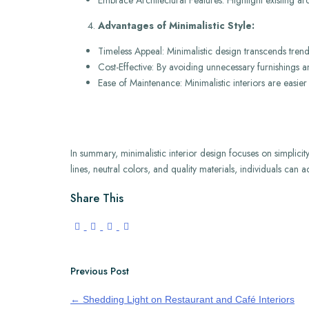
Embrace Architectural Features: Highlight existing arc
Advantages of Minimalistic Style:
Timeless Appeal: Minimalistic design transcends trend
Cost-Effective: By avoiding unnecessary furnishings 
Ease of Maintenance: Minimalistic interiors are easier
In summary, minimalistic interior design focuses on simplicit
lines, neutral colors, and quality materials, individuals can 
Share This
Previous Post
←
Shedding Light on Restaurant and Café Interiors