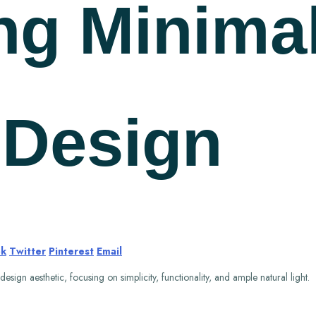
ng Minimal
r Design
ok
Twitter
Pinterest
Email
sign aesthetic, focusing on simplicity, functionality, and ample natural light.