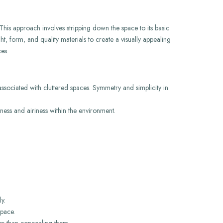
 This approach involves stripping down the space to its basic
ht, form, and quality materials to create a visually appealing
es.
associated with cluttered spaces. Symmetry and simplicity in
ess and airiness within the environment.
y.
space.