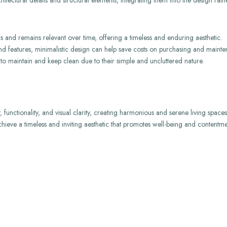
hitectural details and structural elements, integrating them into the design rat
s and remains relevant over time, offering a timeless and enduring aesthetic.
and features, minimalistic design can help save costs on purchasing and mainte
 to maintain and keep clean due to their simple and uncluttered nature.
y, functionality, and visual clarity, creating harmonious and serene living spac
achieve a timeless and inviting aesthetic that promotes well-being and contentme