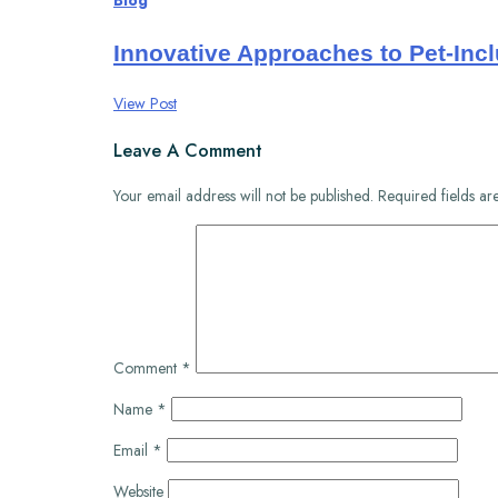
Blog
Innovative Approaches to Pet-Incl
View Post
Leave A Comment
Your email address will not be published.
Required fields a
Comment
*
Name
*
Email
*
Website