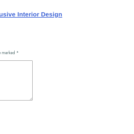
usive Interior Design
re marked
*