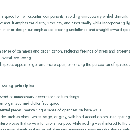
 of a space to their essential components, avoiding unnecessary embellishments.
nts. It emphasizes clarity, simplicity, and functionality while incorporating lig
rn interior design but emphasizes creating uncluttered and straightforward spac
a sense of calmness and organization, reducing feelings of stress and anxiety 
 overall well-being.
ll spaces appear larger and more open, enhancing the perception of spaciousn
lowing principles:
evoid of unnecessary decorations or furnishings.
an organized and clutter-free space.
ential pieces, maintaining a sense of openness on bare walls.
des such as black, white, beige, or gray, with bold accent colors used sparingl
rniture pieces that serve a functional purpose while adding visual interest to the 