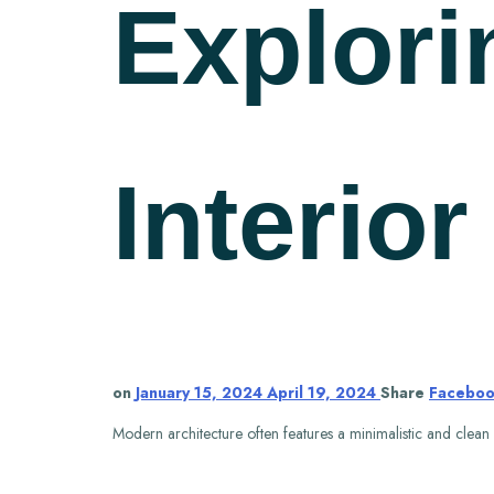
Explori
Interio
on
January 15, 2024
April 19, 2024
Share
Facebo
Modern architecture often features a minimalistic and clean de