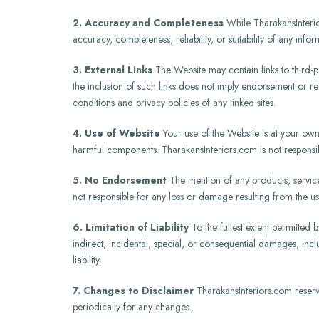
2. Accuracy and Completeness
While TharakansInterior
accuracy, completeness, reliability, or suitability of any inf
3. External Links
The Website may contain links to third-pa
the inclusion of such links does not imply endorsement or r
conditions and privacy policies of any linked sites.
4. Use of Website
Your use of the Website is at your own 
harmful components. TharakansInteriors.com is not responsibl
5. No Endorsement
The mention of any products, servic
not responsible for any loss or damage resulting from the us
6. Limitation of Liability
To the fullest extent permitted b
indirect, incidental, special, or consequential damages, inclu
liability.
7. Changes to Disclaimer
TharakansInteriors.com reserves
periodically for any changes.