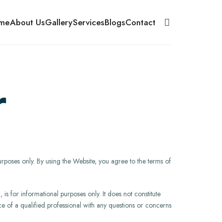
me
About Us
Gallery
Services
Blogs
Contact
r
urposes only. By using the Website, you agree to the terms of
is for informational purposes only. It does not constitute
vice of a qualified professional with any questions or concerns