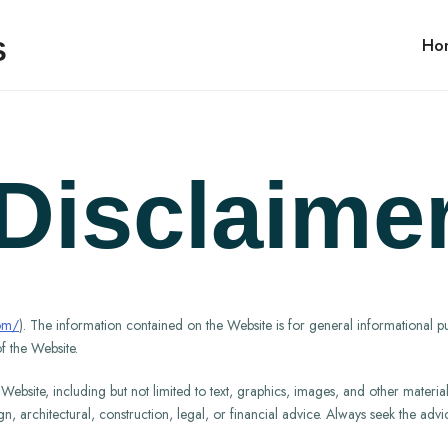
Ho
Disclaime
com/
). The information contained on the Website is for general informational p
f the Website.
bsite, including but not limited to text, graphics, images, and other material, 
ign, architectural, construction, legal, or financial advice. Always seek the ad