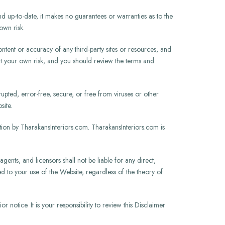
d up-to-date, it makes no guarantees or warranties as to the
own risk.
ntent or accuracy of any third-party sites or resources, and
at your own risk, and you should review the terms and
upted, error-free, secure, or free from viruses or other
site.
on by TharakansInteriors.com. TharakansInteriors.com is
agents, and licensors shall not be liable for any direct,
ted to your use of the Website, regardless of the theory of
 notice. It is your responsibility to review this Disclaimer