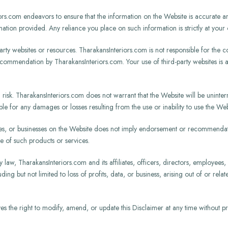
s.com endeavors to ensure that the information on the Website is accurate an
ormation provided. Any reliance you place on such information is strictly at your 
rty websites or resources. TharakansInteriors.com is not responsible for the co
ecommendation by TharakansInteriors.com. Your use of third-party websites is 
risk. TharakansInteriors.com does not warrant that the Website will be uninterr
e for any damages or losses resulting from the use or inability to use the Web
es, or businesses on the Website does not imply endorsement or recommendati
e of such products or services.
y law, TharakansInteriors.com and its affiliates, officers, directors, employees, 
ding but not limited to loss of profits, data, or business, arising out of or rela
 the right to modify, amend, or update this Disclaimer at any time without prior