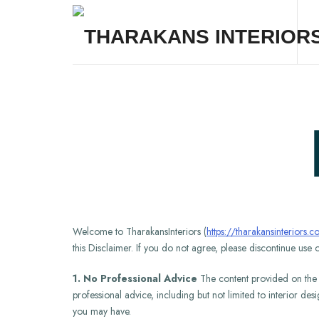
THARAKANS INTERIORS
Welcome to TharakansInteriors (
https://tharakansinteriors.
this Disclaimer. If you do not agree, please discontinue use o
1. No Professional Advice
The content provided on the We
professional advice, including but not limited to interior des
you may have.